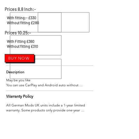
Prices 8.8 Inch:-
With fitting:- £330
Without fitting £280
Prices 10.25:-
With Fitting £360
Without fitting £310
BUY NOW
Description
May be you like

You can use CarPlay and Android auto without 
changing the original car screen. Plug and play.  BUY IT 
NOW

Warranty Policy
All German Mods UK units include a 1-year limited 
warranty. Some products only provide one-year 
maintenance service, please refer to the product page 
Applicable models and years 

for details.

For CIC system

BMW 3 Series F30/F31/F34/F80  02/2012-11/2012

Within 1 year after you get the product, if your item(s) 
are broken or defective, You just need to return it and 