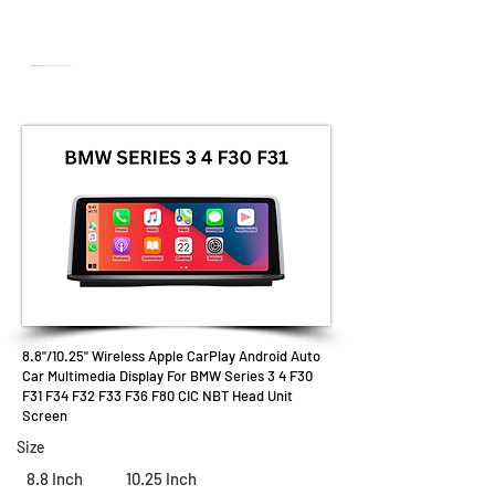
8.8"/10.25" Wireless Apple CarPlay Android Auto
Car Multimedia Display For BMW Series 3 4 F30
F31 F34 F32 F33 F36 F80 CIC NBT Head Unit
Screen
Size
8.8 Inch
10.25 Inch