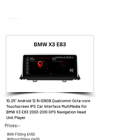
10.25" Android 12
8
+128GB
Qualcomm Octa-core
Touchscreen IPS Car Interface MultiMedia For
BMW X3 E83
2003-2010
GPS Navigation Head
Unit Player
Prices:-
With Fitting £450
Without fitting £400